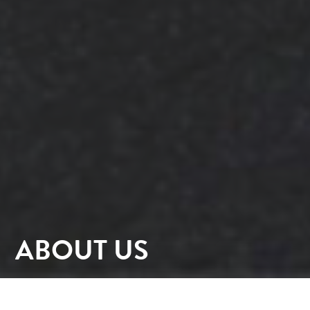
ABOUT US
At PhilpLighton Architects (PLA) established 1934,