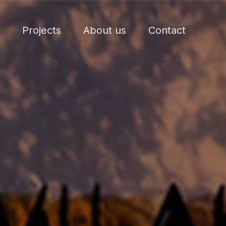
Projects
About us
Contact