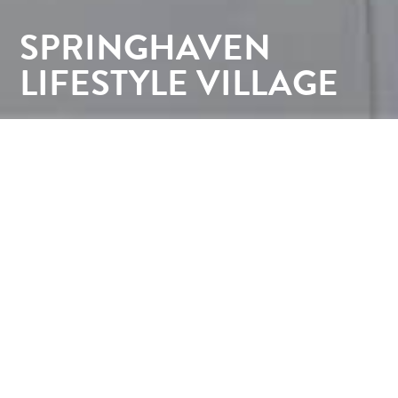
SPRINGHAVEN
LIFESTYLE VILLAGE
CLIENT:
Southern Cross Care
LOCATION:
Lindisfarne, Southern Tasmania
YEAR:
2018-2021
CONTRACTOR:
Fairbrother / Wilson Homes /
Spectran Group (Landscaping)
Springhaven Lifestyle Village by Southern Cross
Care is designed to promote independence,
wellbeing, and community connection. This
contemporary retirement village creates a
welcoming environment where residents can enjoy
an active and fulfilling lifestyle. Every aspect of the
development was carefully planned to encourage