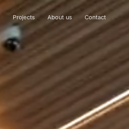
Projects
About us
Contact