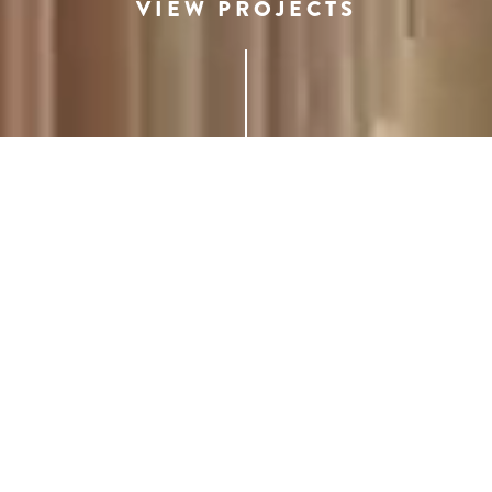
VIEW PROJECTS