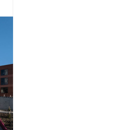
Projects
About us
Contact