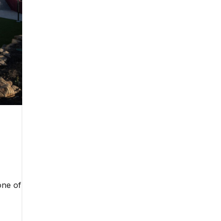
one of