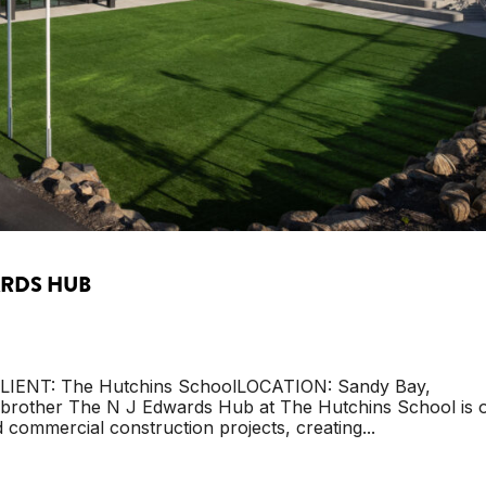
ARDS HUB
LIENT: The Hutchins SchoolLOCATION: Sandy Bay,
other The N J Edwards Hub at The Hutchins School is 
 commercial construction projects, creating...