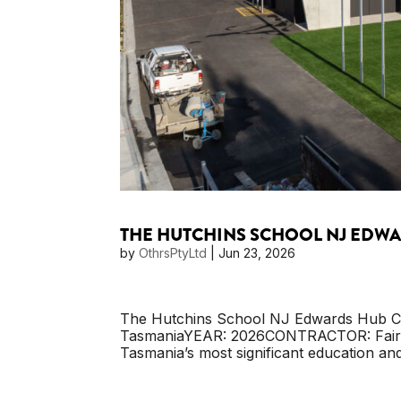
THE HUTCHINS SCHOOL NJ EDW
by
OthrsPtyLtd
|
Jun 23, 2026
The Hutchins School NJ Edwards Hub C
TasmaniaYEAR: 2026CONTRACTOR: Fairbr
Tasmania’s most significant education and