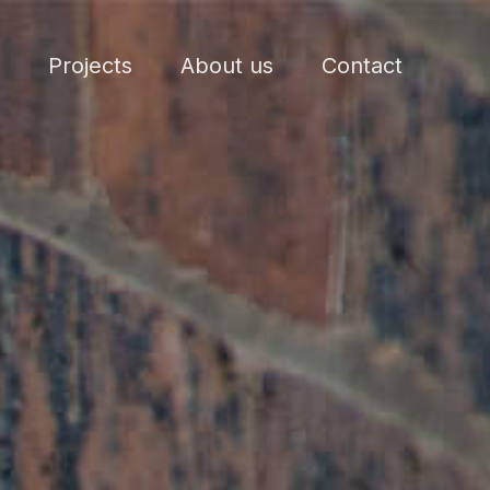
Projects
About us
Contact