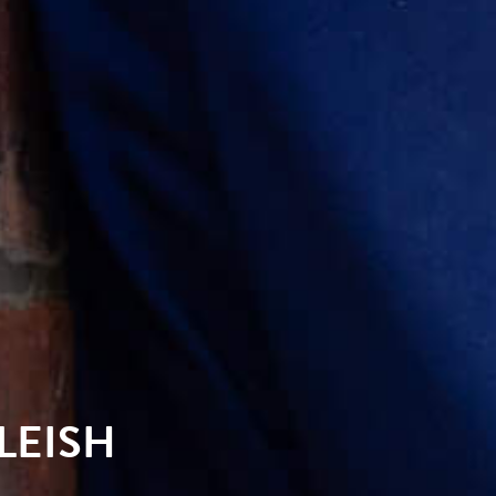
LEISH