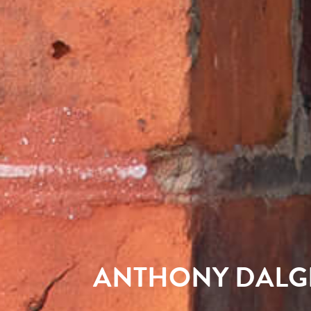
ANTHONY DALG